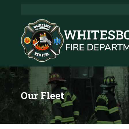
Our Fleet