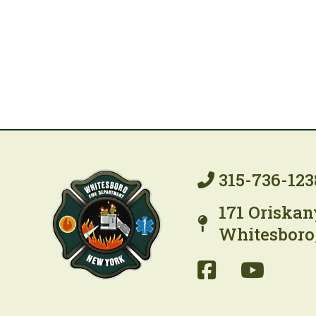
315-736-123
171 Oriskan
Whitesboro