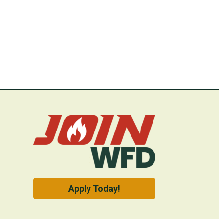
Apply Today!