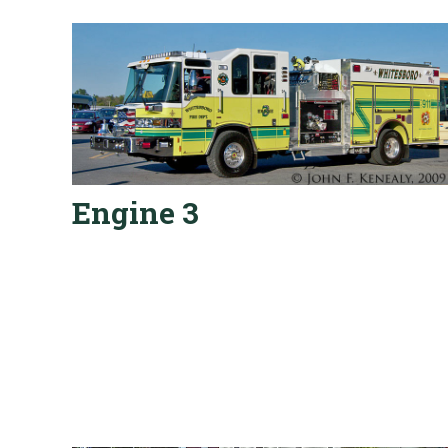
Engine 3