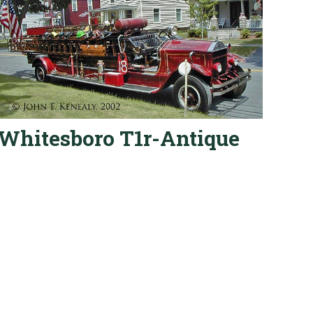
Whitesboro T1r-Antique