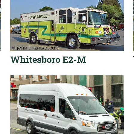
Whitesboro E2-M