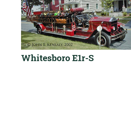
Whitesboro E1r-S