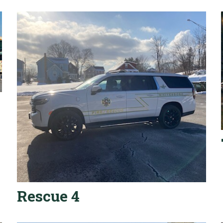
Rescue 4