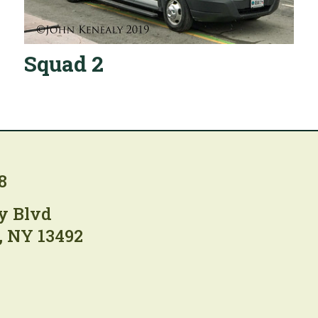
Squad 2
8
y Blvd
, NY 13492