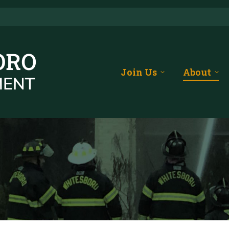
Join Us
About