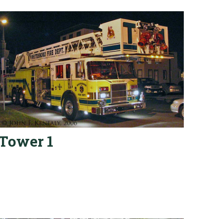
Tower 1