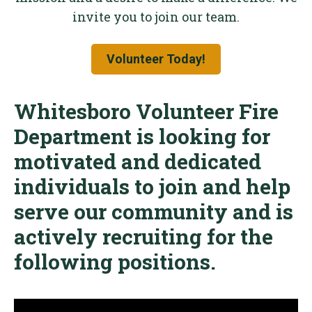
invite you to join our team.
Volunteer Today!
Whitesboro Volunteer Fire
Department is looking for
motivated and dedicated
individuals to join and help
serve our community and is
actively recruiting for the
following positions.