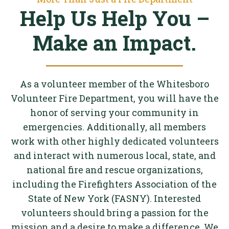
Help Us Help You –
Make an Impact.
As a volunteer member of the Whitesboro
Volunteer Fire Department, you will have the
honor of serving your community in
emergencies. Additionally, all members
work with other highly dedicated volunteers
and interact with numerous local, state, and
national fire and rescue organizations,
including the Firefighters Association of the
State of New York (FASNY). Interested
volunteers should bring a passion for the
mission and a desire to make a difference. We