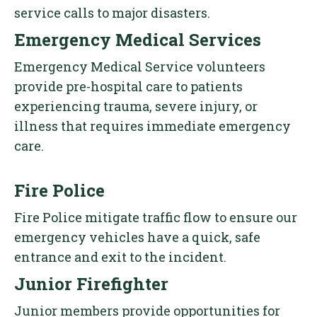
service calls to major disasters.
Emergency Medical Services
Emergency Medical Service volunteers
provide pre-hospital care to patients
experiencing trauma, severe injury, or
illness that requires immediate emergency
care.
Fire Police
Fire Police mitigate traffic flow to ensure our
emergency vehicles have a quick, safe
entrance and exit to the incident.
Junior Firefighter
Junior members provide opportunities for