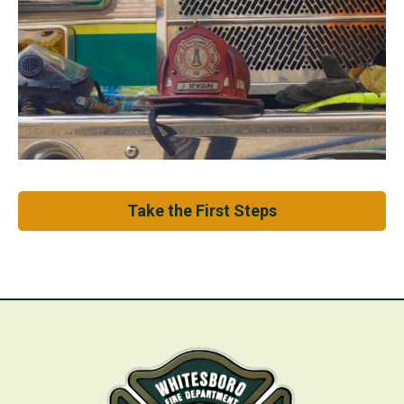
Take the First Steps