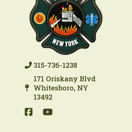
315-736-1238
171 Oriskany Blvd
Whitesboro, NY
13492