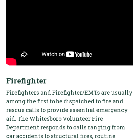
Firefighter
Firefighters and Firefighter/EMTs are usually
among the first to be dispatched to fire and
rescue calls to provide essential emergency
aid. The Whitesboro Volunteer Fire
Department responds to calls ranging from
car accidents to structural fires, routine