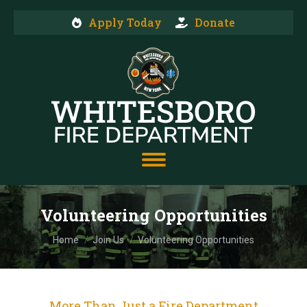
Apply Today
Donate
Volunteering Opportunities
You are here:
Home
Join Us
Volunteering Opportunities
More Than Just a Fire Department