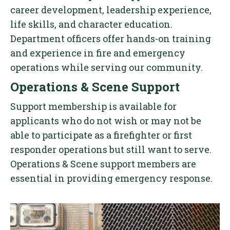
career development, leadership experience,
life skills, and character education.
Department officers offer hands-on training
and experience in fire and emergency
operations while serving our community.
Operations & Scene Support
Support membership is available for
applicants who do not wish or may not be
able to participate as a firefighter or first
responder operations but still want to serve.
Operations & Scene support members are
essential in providing emergency response.