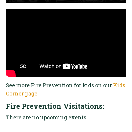
See more Fire Prevention for kids on our
Kids
Corner page
.
Fire Prevention Visitations:
There are no upcoming events.