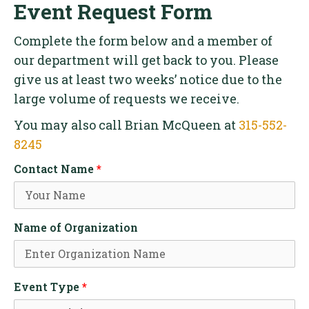
Event Request Form
Complete the form below and a member of
our department will get back to you. Please
give us at least two weeks’ notice due to the
large volume of requests we receive.
You may also call Brian McQueen at
315-552-
8245
Contact Name
*
Name of Organization
Event Type
*