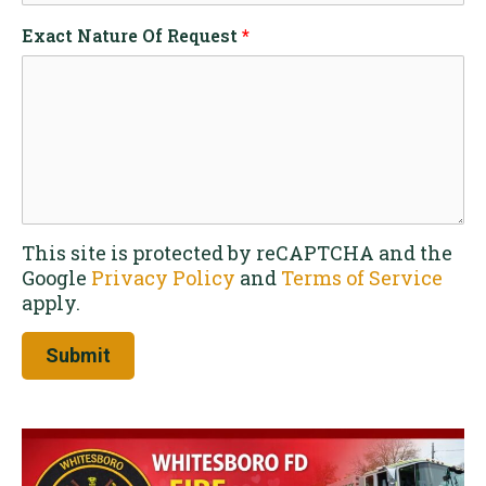
Exact Nature Of Request
*
This site is protected by reCAPTCHA and the
Google
Privacy Policy
and
Terms of Service
apply.