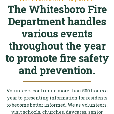
The Whitesboro Fire
Department handles
various events
throughout the year
to promote fire safety
and prevention.
Volunteers contribute more than 500 hours a
year to presenting information for residents
to become better informed. We as volunteers,
visit schools, churches, daycares, senior