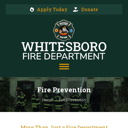
Apply Today
Donate
Fire Prevention
You are here:
Home
Fire Prevention
More Than Just a Fire Department