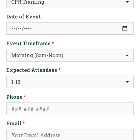
Date of Event
Event Timeframe
*
Expected Attendees
*
Phone
*
Email
*