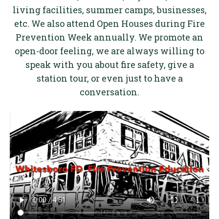
living facilities, summer camps, businesses,
etc. We also attend Open Houses during Fire
Prevention Week annually. We promote an
open-door feeling, we are always willing to
speak with you about fire safety, give a
station tour, or even just to have a
conversation.