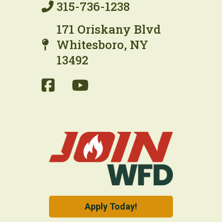
315-736-1238
171 Oriskany Blvd
Whitesboro, NY
13492
Apply Today!